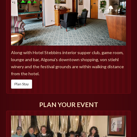
Along with Hotel Stebbins interior supper club, game room,
lounge and bar, Algoma's downtown shopping, von stiehl
winery and the festival grounds are within walking distance
from the hotel.
Plan Stay
PLAN YOUR EVENT