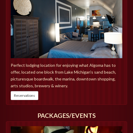
Perfect lodging location for enjoying what Algoma has to
offer, located one block from Lake Michigan's sand beach,
picturesque boardwalk, the marina, downtown shopping,
arts studios, brewery & winery.
Reservations
PACKAGES/EVENTS