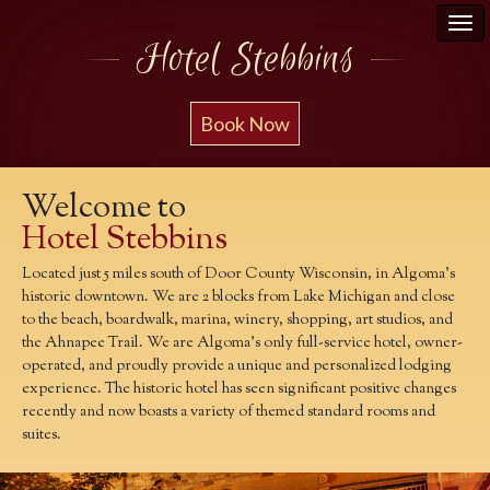
Hotel Stebbins
Book Now
Welcome to
Hotel Stebbins
Located just 5 miles south of Door County Wisconsin, in Algoma's
historic downtown. We are 2 blocks from Lake Michigan and close
to the beach, boardwalk, marina, winery, shopping, art studios, and
the Ahnapee Trail. We are Algoma's only full-service hotel, owner-
operated, and proudly provide a unique and personalized lodging
experience. The historic hotel has seen significant positive changes
recently and now boasts a variety of themed standard rooms and
suites.