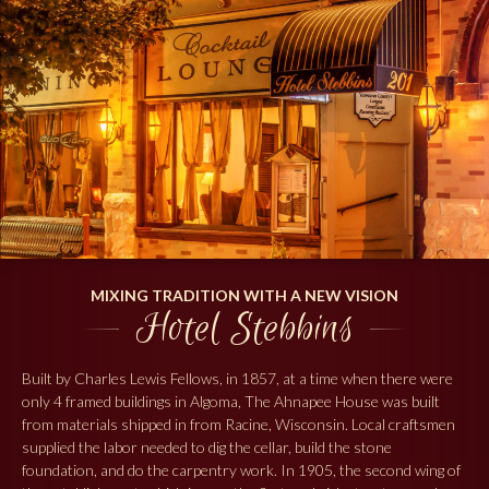
MIXING TRADITION WITH A NEW VISION
Hotel Stebbins
Built by Charles Lewis Fellows, in 1857, at a time when there were
only 4 framed buildings in Algoma, The Ahnapee House was built
from materials shipped in from Racine, Wisconsin. Local craftsmen
supplied the labor needed to dig the cellar, build the stone
foundation, and do the carpentry work. In 1905, the second wing of