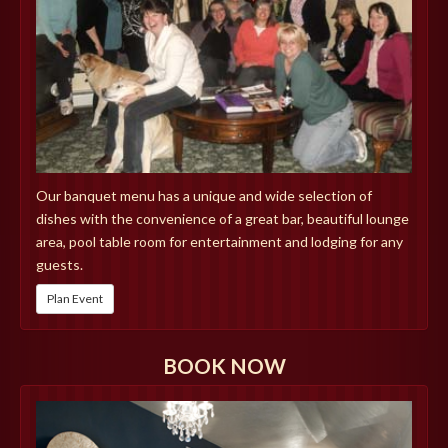
Our banquet menu has a unique and wide selection of
dishes with the convenience of a great bar, beautiful lounge
area, pool table room for entertainment and lodging for any
guests.
Plan Event
BOOK NOW