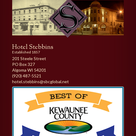
Hotel Stebbins
Established 1857
201 Steele Street
PO Box 327
Algoma WI 54201
(920) 487-5521
hotel.stebbins@sbcglobal.net