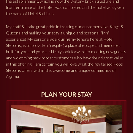
the establishment, which is now the 3-story brick structure and
front entrance of the hotel, was completed and the hotel was given
the name of Hotel Stebbins.
My staff & I take great pride in treating our customers like Kings &
Queens and making your stay a unique and personal "Inn"
experience! My personal goal during my tenure here at Hotel
Stebbins, is to provide a "respite", a place of escape and memories
built for you and yours ~ I truly look forward to meeting new guests
and welcoming back repeat customers who have found great value
in this offering. I am certain you will love what the revitalized Hotel
Stebbins offers within this awesome and unique community of
Algoma.
PLAN YOUR STAY