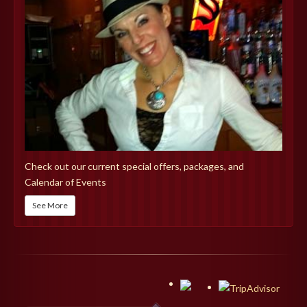
Check out our current special offers, packages, and
Calendar of Events
See More