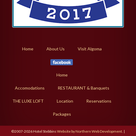
Home
About Us
Visit Algoma
Home
Accomodations
RESTAURANT & Banquets
THE LUXE LOFT
Location
Reservations
Packages
©2007-2026 Hotel Stebbins
Website by Northern Web Development.
|